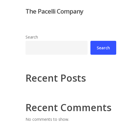
Skip
The Pacelli Company
to
main
content
Search
Search
Hit enter to search or ESC to close
Recent Posts
Recent Comments
No comments to show.