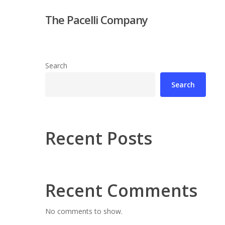
Skip
The Pacelli Company
to
main
content
Search
Search
Hit enter to search or ESC to close
Recent Posts
Recent Comments
No comments to show.